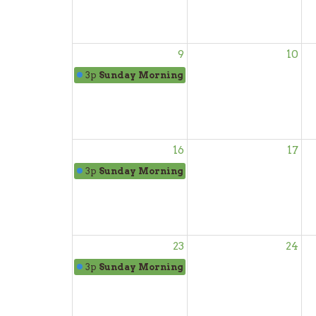
9
10
3p
Sunday Morning Worship
16
17
3p
Sunday Morning Worship
23
24
3p
Sunday Morning Worship