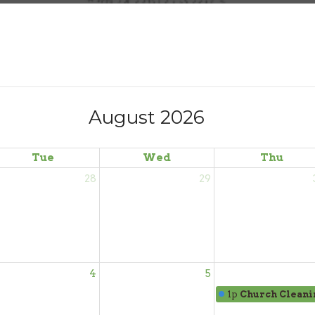
August 2026
Tue
Wed
Thu
28
29
4
5
1p
Church Cleani