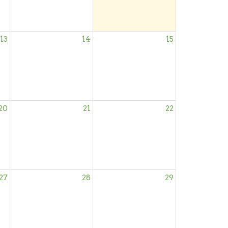
13
14
15
20
21
22
27
28
29