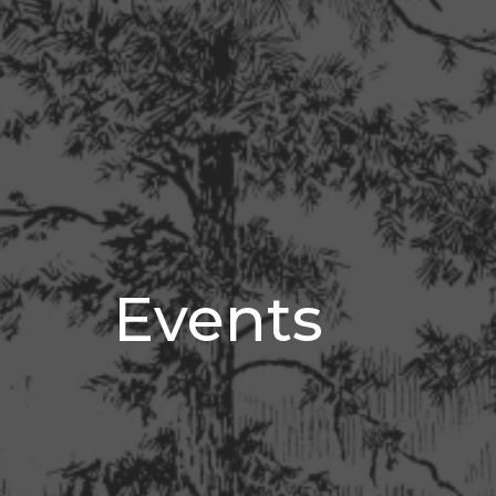
Events