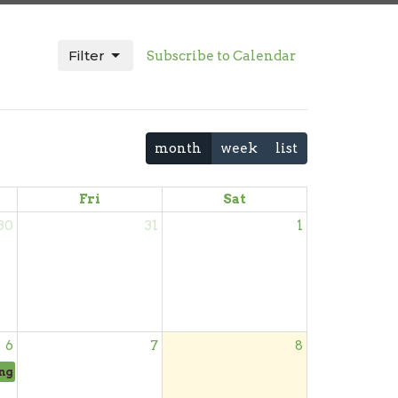
Filter
Subscribe to Calendar
month
week
list
Fri
Sat
30
31
1
6
7
8
ng Day