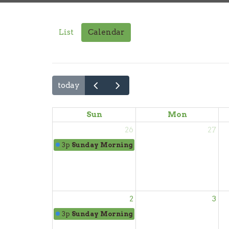
List
Calendar
today
Sun
Mon
26
27
3p
Sunday Morning Worship
2
3
3p
Sunday Morning Worship