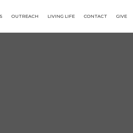
S
OUTREACH
LIVING LIFE
CONTACT
GIVE