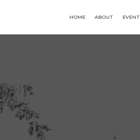
HOME
ABOUT
EVENT