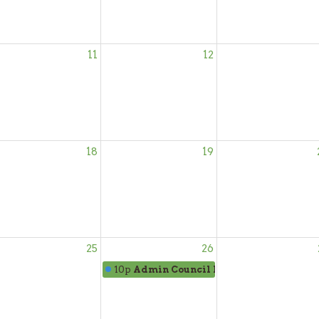
11
12
18
19
25
26
10p
Admin Council Mtg.